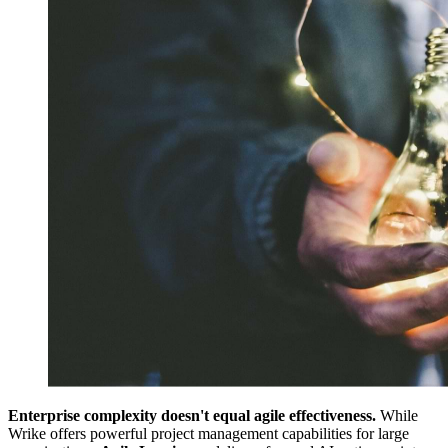
Enterprise complexity doesn't equal agile effectiveness.
While
Wrike offers powerful project management capabilities for large