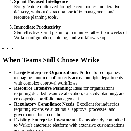
Sprint-Focused Intelligence
Every feature optimized for agile ceremonies and iterative
delivery, without distracting portfolio management and
resource planning tools.
Immediate Productivity
Start effective sprint planning in minutes rather than weeks of
Wrike configuration, training, and workflow setup.
When Teams Still Choose Wrike
Large Enterprise Organizations
: Perfect for companies
managing hundreds of projects across multiple departments
with complex approval workflows.
Resource-Intensive Planning
: Ideal for organizations
requiring detailed resource allocation, capacity planning, and
cross-project portfolio management.
Regulatory Compliance Needs
: Excellent for industries
requiring extensive audit trails, approval processes, and
governance documentation.
Existing Enterprise Investment
: Teams already committed
to Wrike's enterprise platform with extensive customizations
and integrations.