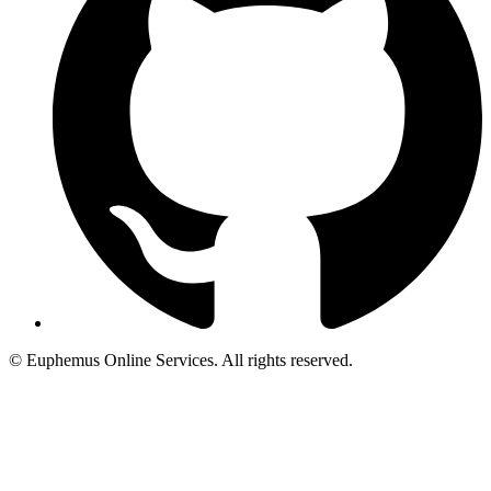
© Euphemus Online Services. All rights reserved.