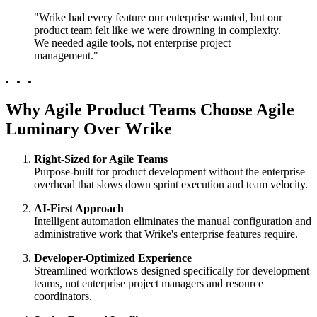
"Wrike had every feature our enterprise wanted, but our
product team felt like we were drowning in complexity.
We needed agile tools, not enterprise project
management."
Why Agile Product Teams Choose Agile
Luminary Over Wrike
Right-Sized for Agile Teams
Purpose-built for product development without the enterprise
overhead that slows down sprint execution and team velocity.
AI-First Approach
Intelligent automation eliminates the manual configuration and
administrative work that Wrike's enterprise features require.
Developer-Optimized Experience
Streamlined workflows designed specifically for development
teams, not enterprise project managers and resource
coordinators.