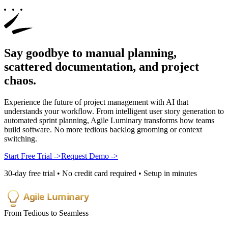
Say goodbye to manual planning,
scattered documentation, and
project
chaos
.
Experience the future of project management with AI that
understands your workflow. From intelligent user story generation to
automated sprint planning, Agile Luminary transforms how teams
build software. No more tedious backlog grooming or context
switching.
Start Free Trial
->
Request Demo
->
30-day free trial • No credit card required • Setup in minutes
Agile Luminary
From Tedious to Seamless