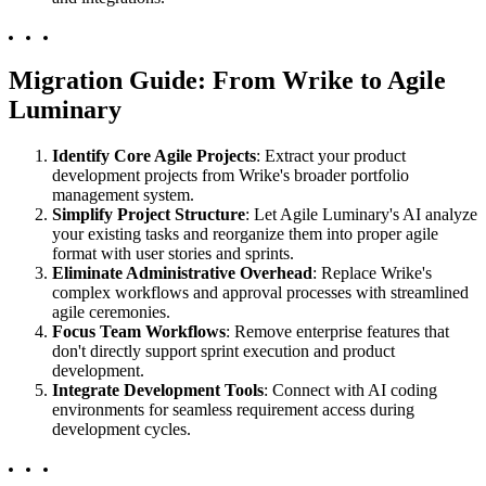
Migration Guide: From Wrike to Agile
Luminary
Identify Core Agile Projects
: Extract your product
development projects from Wrike's broader portfolio
management system.
Simplify Project Structure
: Let Agile Luminary's AI analyze
your existing tasks and reorganize them into proper agile
format with user stories and sprints.
Eliminate Administrative Overhead
: Replace Wrike's
complex workflows and approval processes with streamlined
agile ceremonies.
Focus Team Workflows
: Remove enterprise features that
don't directly support sprint execution and product
development.
Integrate Development Tools
: Connect with AI coding
environments for seamless requirement access during
development cycles.