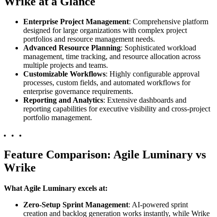
Wrike at a Glance
Enterprise Project Management
: Comprehensive platform
designed for large organizations with complex project
portfolios and resource management needs.
Advanced Resource Planning
: Sophisticated workload
management, time tracking, and resource allocation across
multiple projects and teams.
Customizable Workflows
: Highly configurable approval
processes, custom fields, and automated workflows for
enterprise governance requirements.
Reporting and Analytics
: Extensive dashboards and
reporting capabilities for executive visibility and cross-project
portfolio management.
Feature Comparison: Agile Luminary vs
Wrike
What Agile Luminary excels at:
Zero-Setup Sprint Management
: AI-powered sprint
creation and backlog generation works instantly, while Wrike