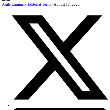
Agile Luminary Editorial Team
·
August 17, 2025