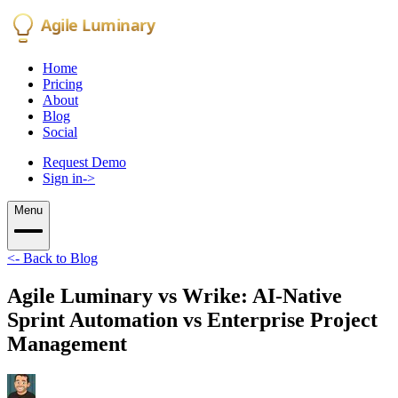
Agile Luminary
Home
Pricing
About
Blog
Social
Request Demo
Sign in
->
Menu
<-
Back to Blog
Agile Luminary vs Wrike: AI-Native
Sprint Automation vs Enterprise Project
Management