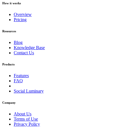
How it works
Overview
Pricing
Resources
Blog
Knowledge Base
Contact Us
Products
Features
FAQ
Social Luminary
Company
About Us
Terms of Use
Privacy Policy