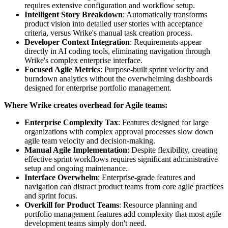
requires extensive configuration and workflow setup.
Intelligent Story Breakdown
: Automatically transforms
product vision into detailed user stories with acceptance
criteria, versus Wrike's manual task creation process.
Developer Context Integration
: Requirements appear
directly in AI coding tools, eliminating navigation through
Wrike's complex enterprise interface.
Focused Agile Metrics
: Purpose-built sprint velocity and
burndown analytics without the overwhelming dashboards
designed for enterprise portfolio management.
Where Wrike creates overhead for Agile teams:
Enterprise Complexity Tax
: Features designed for large
organizations with complex approval processes slow down
agile team velocity and decision-making.
Manual Agile Implementation
: Despite flexibility, creating
effective sprint workflows requires significant administrative
setup and ongoing maintenance.
Interface Overwhelm
: Enterprise-grade features and
navigation can distract product teams from core agile practices
and sprint focus.
Overkill for Product Teams
: Resource planning and
portfolio management features add complexity that most agile
development teams simply don't need.