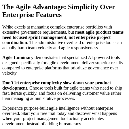
The Agile Advantage: Simplicity Over
Enterprise Features
Wrike excels at managing complex enterprise portfolios with
extensive governance requirements, but
most agile product teams
need focused sprint management, not enterprise project
coordination
. The administrative overhead of enterprise tools can
actually harm team velocity and agile responsiveness.
Agile Luminary
demonstrates that specialized AI-powered tools
designed specifically for agile development deliver superior results
compared to enterprise platforms that prioritize governance over
velocity.
Don't let enterprise complexity slow down your product
development.
Choose tools built for agile teams who need to ship
fast, iterate quickly, and focus on delivering customer value rather
than managing administrative processes.
Experience purpose-built agile intelligence without enterprise
overhead. Start your free trial today and discover what happens
when your project management tool actually accelerates
development instead of adding bureaucracy.