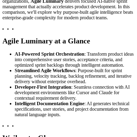
organizations,
Agile Luminary
delivers focused AI-native sprint
management that actually accelerates product development. In this
comparison, we'll explore why purpose-built agile intelligence beats
enterprise-grade complexity for modern product teams.
Agile Luminary at a Glance
AI-Powered Sprint Orchestration
: Transform product ideas
into comprehensive user stories, acceptance criteria, and
optimized sprint backlogs through intelligent automation.
Streamlined Agile Workflows
: Purpose-built for sprint
planning, velocity tracking, backlog refinement, and iterative
delivery without enterprise overhead.
Developer-First Integration
: Seamless connection with AI
development environments like Cursor and Claude for
contextual requirement delivery.
Intelligent Documentation Engine
: AI generates technical
specifications, user stories, and project documentation from
natural language inputs.