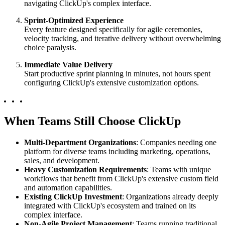
navigating ClickUp's complex interface.
Sprint-Optimized Experience
Every feature designed specifically for agile ceremonies,
velocity tracking, and iterative delivery without overwhelming
choice paralysis.
Immediate Value Delivery
Start productive sprint planning in minutes, not hours spent
configuring ClickUp's extensive customization options.
When Teams Still Choose ClickUp
Multi-Department Organizations
: Companies needing one
platform for diverse teams including marketing, operations,
sales, and development.
Heavy Customization Requirements
: Teams with unique
workflows that benefit from ClickUp's extensive custom field
and automation capabilities.
Existing ClickUp Investment
: Organizations already deeply
integrated with ClickUp's ecosystem and trained on its
complex interface.
Non-Agile Project Management
: Teams running traditional