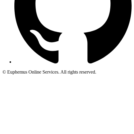
© Euphemus Online Services. All rights reserved.