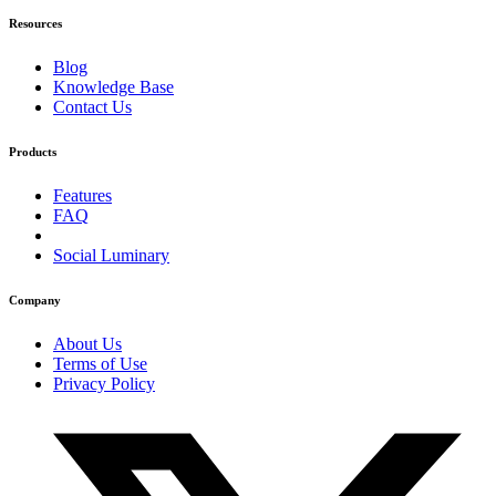
Resources
Blog
Knowledge Base
Contact Us
Products
Features
FAQ
Social Luminary
Company
About Us
Terms of Use
Privacy Policy