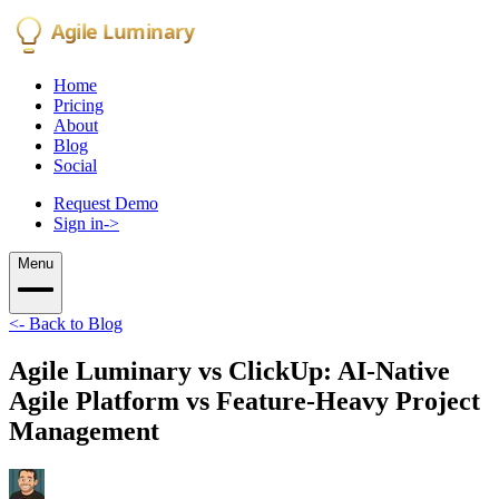
Agile Luminary
Home
Pricing
About
Blog
Social
Request Demo
Sign in
->
Menu
<-
Back to Blog
Agile Luminary vs ClickUp: AI-Native
Agile Platform vs Feature-Heavy Project
Management