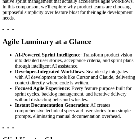
native sprint management that actually accelerates agile workflows.
In this comparison, we'll explore why product teams are choosing
purposeful simplicity over feature bloat for their agile development
needs.
Agile Luminary at a Glance
AI-Powered Sprint Intelligence
: Transform product vision
into detailed user stories, acceptance criteria, and sprint plans
through intelligent AI assistance.
Developer-Integrated Workflows
: Seamlessly integrates
with AI development tools like Cursor and Claude, delivering
context directly where code is written.
Focused Agile Experience
: Every feature purpose-built for
sprint cycles, backlog management, and iterative delivery
without distracting bells and whistles.
Instant Documentation Generation
: AI creates
comprehensive technical specs and user stories from simple
prompts, eliminating manual documentation overhead.