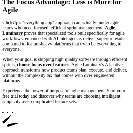
The Focus Advantage: Less is More for
Agile
ClickUp's "everything app" approach can actually hinder agile
teams who need focused, efficient sprint management.
Agile
Luminary
proves that specialized tools built specifically for agile
workflows, enhanced with AI intelligence, deliver superior results
compared to feature-heavy platforms that try to be everything to
everyone.
When your goal is shipping high-quality software through efficient
sprints,
choose focus over features
. Agile Luminary's AI-native
approach transforms how product teams plan, execute, and deliver,
without the complexity tax that comes with over-engineered
platforms.
Experience the power of purposeful agile management. Start your
free trial today and discover why teams are choosing intelligent
simplicity over complicated feature sets.