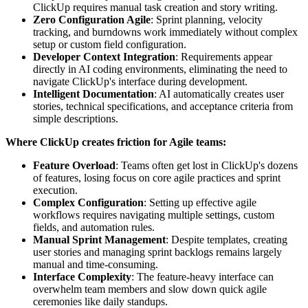
ClickUp requires manual task creation and story writing.
Zero Configuration Agile
: Sprint planning, velocity
tracking, and burndowns work immediately without complex
setup or custom field configuration.
Developer Context Integration
: Requirements appear
directly in AI coding environments, eliminating the need to
navigate ClickUp's interface during development.
Intelligent Documentation
: AI automatically creates user
stories, technical specifications, and acceptance criteria from
simple descriptions.
Where ClickUp creates friction for Agile teams:
Feature Overload
: Teams often get lost in ClickUp's dozens
of features, losing focus on core agile practices and sprint
execution.
Complex Configuration
: Setting up effective agile
workflows requires navigating multiple settings, custom
fields, and automation rules.
Manual Sprint Management
: Despite templates, creating
user stories and managing sprint backlogs remains largely
manual and time-consuming.
Interface Complexity
: The feature-heavy interface can
overwhelm team members and slow down quick agile
ceremonies like daily standups.