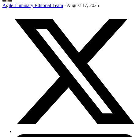
Agile Luminary Editorial Team
·
August 17, 2025