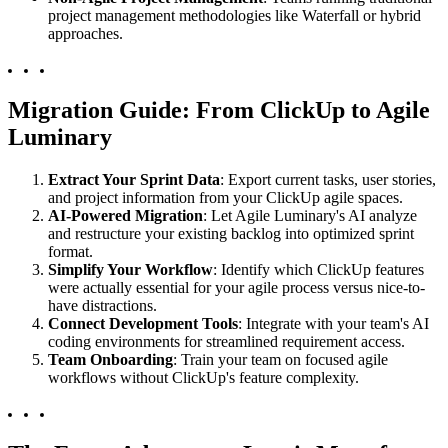
project management methodologies like Waterfall or hybrid
approaches.
Migration Guide: From ClickUp to Agile
Luminary
Extract Your Sprint Data
: Export current tasks, user stories,
and project information from your ClickUp agile spaces.
AI-Powered Migration
: Let Agile Luminary's AI analyze
and restructure your existing backlog into optimized sprint
format.
Simplify Your Workflow
: Identify which ClickUp features
were actually essential for your agile process versus nice-to-
have distractions.
Connect Development Tools
: Integrate with your team's AI
coding environments for streamlined requirement access.
Team Onboarding
: Train your team on focused agile
workflows without ClickUp's feature complexity.