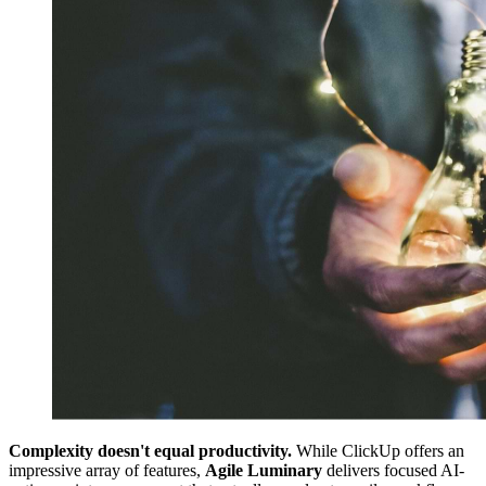
Complexity doesn't equal productivity.
While ClickUp offers an
impressive array of features,
Agile Luminary
delivers focused AI-