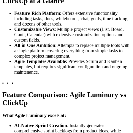
ClickUp at a Glance
Feature-Rich Platform
: Offers extensive functionality
including tasks, docs, whiteboards, chat, goals, time tracking,
and dozens of other tools.
Customizable Views
: Multiple project views (List, Board,
Gantt, Calendar) with extensive customization options and
custom fields.
All-in-One Ambition
: Attempts to replace multiple tools with
a single platform covering everything from simple tasks to
complex project management.
Agile Templates Available
: Provides Scrum and Kanban
templates, but requires significant configuration and ongoing
maintenance.
Feature Comparison: Agile Luminary vs
ClickUp
What Agile Luminary excels at:
AI-Native Sprint Creation
: Instantly generates
comprehensive sprint backlogs from product ideas, while