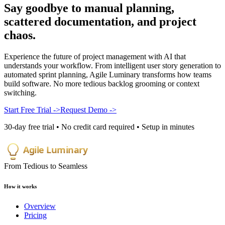
Say goodbye to manual planning,
scattered documentation, and
project
chaos
.
Experience the future of project management with AI that
understands your workflow. From intelligent user story generation to
automated sprint planning, Agile Luminary transforms how teams
build software. No more tedious backlog grooming or context
switching.
Start Free Trial
->
Request Demo
->
30-day free trial • No credit card required • Setup in minutes
Agile Luminary
From Tedious to Seamless
How it works
Overview
Pricing