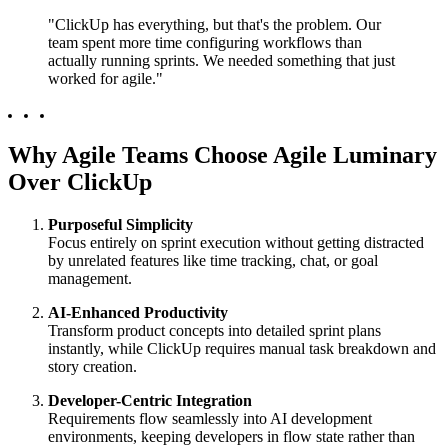
"ClickUp has everything, but that's the problem. Our
team spent more time configuring workflows than
actually running sprints. We needed something that just
worked for agile."
Why Agile Teams Choose Agile Luminary
Over ClickUp
Purposeful Simplicity
Focus entirely on sprint execution without getting distracted
by unrelated features like time tracking, chat, or goal
management.
AI-Enhanced Productivity
Transform product concepts into detailed sprint plans
instantly, while ClickUp requires manual task breakdown and
story creation.
Developer-Centric Integration
Requirements flow seamlessly into AI development
environments, keeping developers in flow state rather than